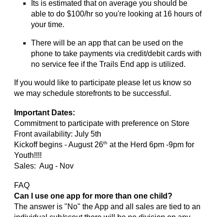
Its is estimated that on average you should be
able to do $100/hr so you're looking at 16 hours of
your time.
There will be an app that can be used on the
phone to take payments via credit/debit cards with
no service fee if the Trails End app is utilized.
If you would like to participate please let us know so
we may schedule storefronts to be successful.
Important Dates:
Commitment to participate with preference on Store
Front availability: July 5th
th
Kickoff begins - August 26
at the Herd 6pm -9pm for
Youth!!!!
Sales: Aug - Nov
FAQ
Can I use one app for more than one child?
The answer is "No" the App and all sales are tied to an