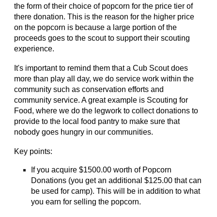
the form of their choice of popcorn for the price tier of
there donation. This is the reason for the higher price
on the popcorn is because a large portion of the
proceeds goes to the scout to support their scouting
experience.
It's important to remind them that a Cub Scout does
more than play all day, we do service work within the
community such as conservation efforts and
community service. A great example is Scouting for
Food, where we do the legwork to collect donations to
provide to the local food pantry to make sure that
nobody goes hungry in our communities.
Key points:
If you acquire $1500.00 worth of Popcorn
Donations (you get an additional $125.00 that can
be used for camp). This will be in addition to what
you earn for selling the popcorn.