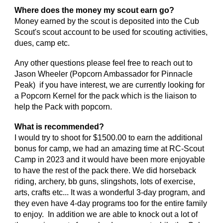
Where does the money my scout earn go?
Money earned by the scout is deposited into the Cub
Scout's scout account to be used for scouting activities,
dues, camp etc.
Any other questions please feel free to reach out to
Jason Wheeler (Popcorn Ambassador for Pinnacle
Peak) if you have interest, we are currently looking for
a Popcorn Kernel for the pack which is the liaison to
help the Pack with popcorn.
What is recommended?
I would try to shoot for $1500.00 to earn the additional
bonus for camp, we had an amazing time at RC-Scout
Camp in 2023 and it would have been more enjoyable
to have the rest of the pack there. We did horseback
riding, archery, bb guns, slingshots, lots of exercise,
arts, crafts etc... It was a wonderful 3-day program, and
they even have 4-day programs too for the entire family
to enjoy. In addition we are able to knock out a lot of