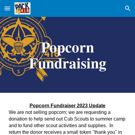
Skip to main content
Skip to navigation
Popcorn
Fundraising
Popcorn Fundraiser 2023 Update
We are not selling popcorn; we are requesting a
donation to help send out Cub Scouts to summer camp
and to fund other scout activities and supplies. In
return the donor receives a small token "thank you" in