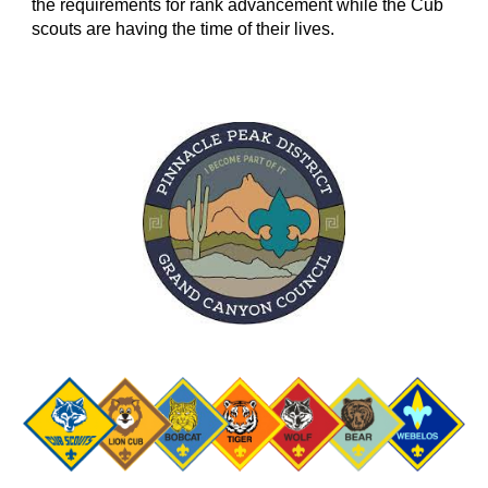
the requirements for rank advancement while the Cub
scouts are having the time of their lives.