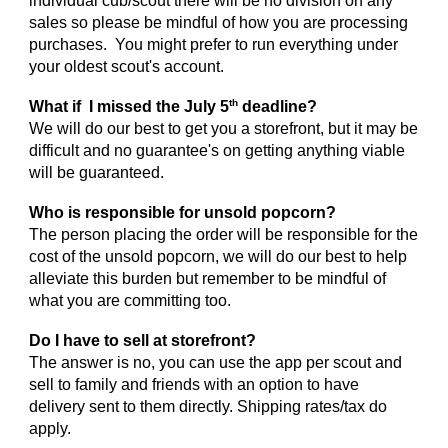
individual cub/scout there will be no division on any
sales so please be mindful of how you are processing
purchases. You might prefer to run everything under
your oldest scout's account.
th
What if I missed the July 5
deadline?
We will do our best to get you a storefront, but it may be
difficult and no guarantee's on getting anything viable
will be guaranteed.
Who is responsible for unsold popcorn?
The person placing the order will be responsible for the
cost of the unsold popcorn, we will do our best to help
alleviate this burden but remember to be mindful of
what you are committing too.
Do I have to sell at storefront?
The answer is no, you can use the app per scout and
sell to family and friends with an option to have
delivery sent to them directly. Shipping rates/tax do
apply.