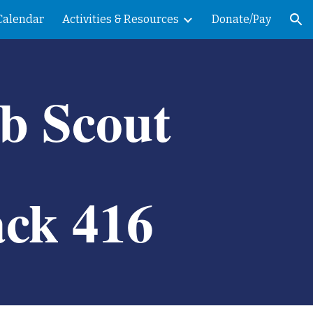
Calendar
Activities & Resources
Donate/Pay
ion
b Scout
ck 416