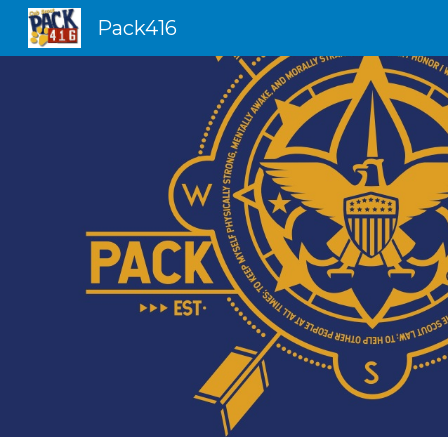
Pack416
Sk