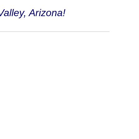
alley, Arizona!