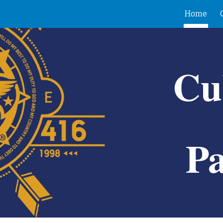
Home
ip to main content
Skip to navigat
Cu
Pa