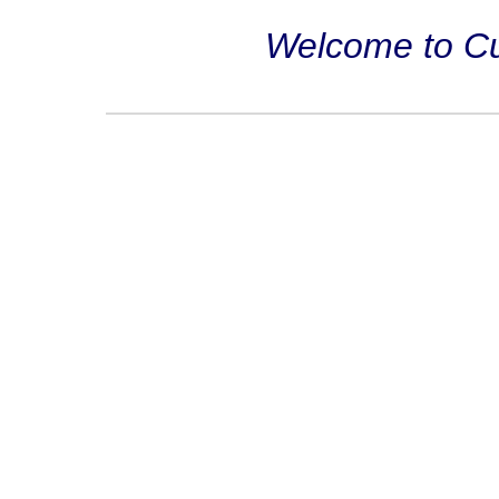
Welcome to Cub