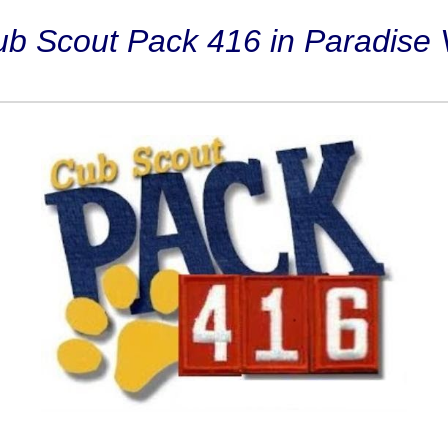
 Scout Pack 416 in Paradise V